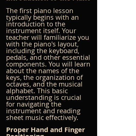
The first piano lesson 
typically begins with an 
introduction to the 
instrument itself. Your 
teacher will familiarize you 
with the piano's layout, 
including the keyboard, 
pedals, and other essential 
components. You will learn 
about the names of the 
keys, the organization of 
octaves, and the musical 
alphabet. This basic 
understanding is crucial 
for navigating the 
instrument and reading 
sheet music effectively.
Proper Hand and Finger 