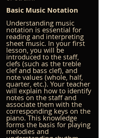
Basic Music Notation
Understanding music 
notation is essential for 
reading and interpreting 
sheet music. In your first 
lesson, you will be 
introduced to the staff, 
clefs (such as the treble 
clef and bass clef), and 
note values (whole, half, 
quarter, etc.). Your teacher 
will explain how to identify 
notes on the staff and 
associate them with the 
corresponding keys on the 
piano. This knowledge 
forms the basis for playing 
melodies and 