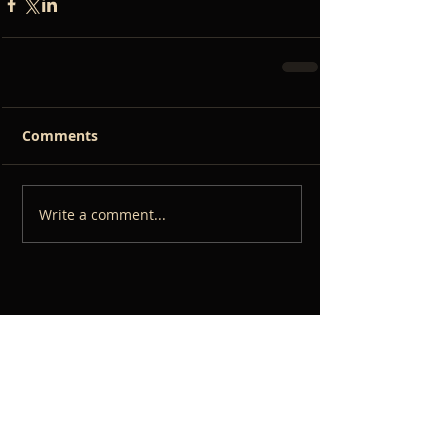
Comments
Write a comment...
RECENT POSTS
The Importance of