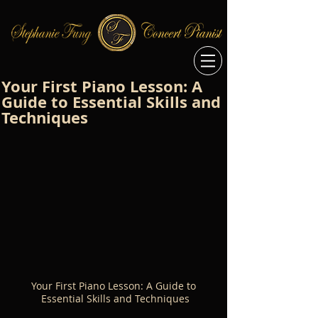
Your First Piano Lesson: A
Guide to Essential Skills and
Techniques
Your First Piano Lesson: A Guide to 
Essential Skills and Techniques