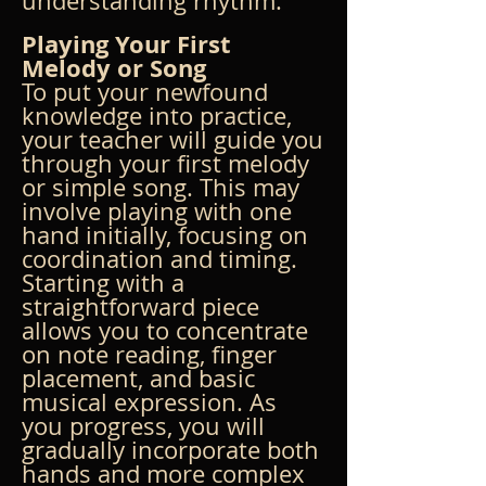
understanding rhythm.
Playing Your First 
Melody or Song
To put your newfound 
knowledge into practice, 
your teacher will guide you 
through your first melody 
or simple song. This may 
involve playing with one 
hand initially, focusing on 
coordination and timing. 
Starting with a 
straightforward piece 
allows you to concentrate 
on note reading, finger 
placement, and basic 
musical expression. As 
you progress, you will 
gradually incorporate both 
hands and more complex 