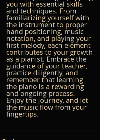
you with essential skills 
and techniques. From 
familiarizing yourself with 
the instrument to proper 
hand positioning, music 
notation, and playing your 
first melody, each element 
contributes to your growth 
as a pianist. Embrace the 
guidance of your teacher, 
practice diligently, and 
remember that learning 
the piano is a rewarding 
and ongoing process. 
Enjoy the journey, and let 
the music flow from your 
fingertips.