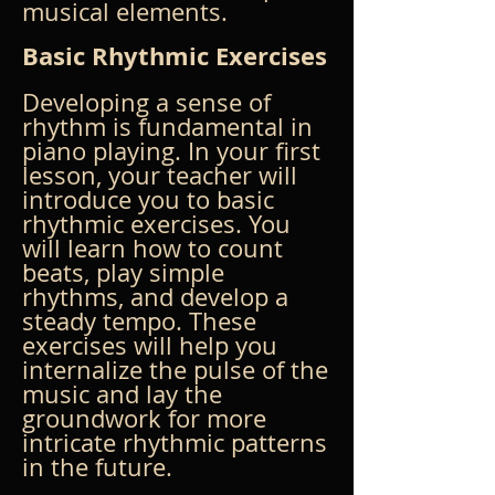
musical elements.
Basic Rhythmic Exercises
Developing a sense of 
rhythm is fundamental in 
piano playing. In your first 
lesson, your teacher will 
introduce you to basic 
rhythmic exercises. You 
will learn how to count 
beats, play simple 
rhythms, and develop a 
steady tempo. These 
exercises will help you 
internalize the pulse of the 
music and lay the 
groundwork for more 
intricate rhythmic patterns 
in the future.