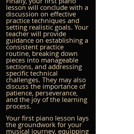
Finally, your first piano 
lesson will conclude with a 
discussion on effective 
practice techniques and 
setting realistic goals. Your 
teacher will provide 
guidance on establishing a 
consistent practice 
routine, breaking down 
pieces into manageable 
sections, and addressing 
specific technical 
challenges. They may also 
discuss the importance of 
patience, perseverance, 
and the joy of the learning 
process.
Your first piano lesson lays 
the groundwork for your 
musical journey, equipping 