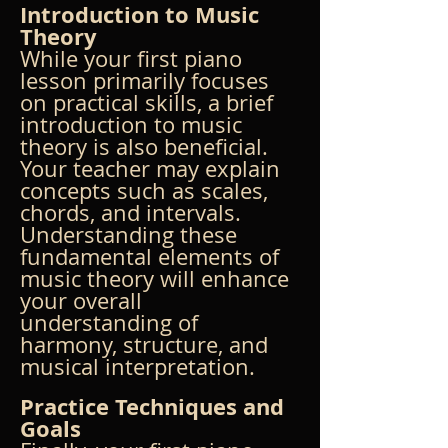
Introduction to Music 
Theory
While your first piano 
lesson primarily focuses 
on practical skills, a brief 
introduction to music 
theory is also beneficial. 
Your teacher may explain 
concepts such as scales, 
chords, and intervals. 
Understanding these 
fundamental elements of 
music theory will enhance 
your overall 
understanding of 
harmony, structure, and 
musical interpretation.
Practice Techniques and 
Goals