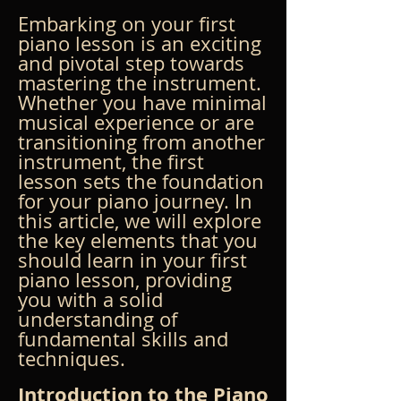
Embarking on your first 
piano lesson is an exciting 
and pivotal step towards 
mastering the instrument. 
Whether you have minimal 
musical experience or are 
transitioning from another 
instrument, the first 
lesson sets the foundation 
for your piano journey. In 
this article, we will explore 
the key elements that you 
should learn in your first 
piano lesson, providing 
you with a solid 
understanding of 
fundamental skills and 
techniques.
Introduction to the Piano