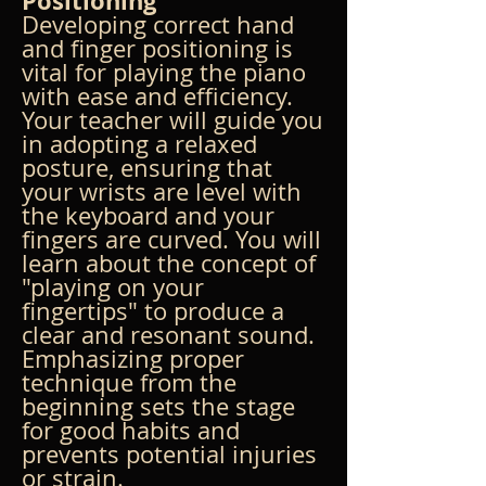
Positioning
Developing correct hand 
and finger positioning is 
vital for playing the piano 
with ease and efficiency. 
Your teacher will guide you 
in adopting a relaxed 
posture, ensuring that 
your wrists are level with 
the keyboard and your 
fingers are curved. You will 
learn about the concept of 
"playing on your 
fingertips" to produce a 
clear and resonant sound. 
Emphasizing proper 
technique from the 
beginning sets the stage 
for good habits and 
prevents potential injuries 
or strain.