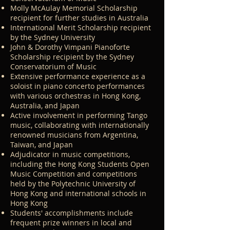
fascinating aspects of music theory. 
Molly McAulay Memorial Scholarship
Stephanie also focuses on improving 
recipient for further studies in Australia
sight-reading skills, which can be 
International Merit Scholarship recipient
by the Sydney University
achieved at any age with dedication 
John & Dorothy Vimpani Pianoforte
and a systematic approach.

Scholarship recipient by the Sydney
Conservatorium of Music
Building Strong Foundations

Extensive performance experience as a
soloist in piano concerto performances
with various orchestras in Hong Kong,
A solid foundation is essential for any 
Australia, and Japan
pianist. Stephanie's lessons will help 
Active involvement in performing Tango
you develop a healthy piano 
music, collaborating with internationally
renowned musicians from Argentina,
technique, address any existing 
Taiwan, and Japan
technical challenges, and cultivate 
Adjudicator in music competitions,
versatile and systematic skills. Through 
including the Hong Kong Students Open
Music Competition and competitions
targeted exercises and carefully 
held by the Polytechnic University of
selected repertoire, you'll learn to 
Hong Kong and international schools in
produce a rich, beautiful, and diverse 
Hong Kong
sound. Stephanie will also help expand 
Students' accomplishments include
frequent prize winners in local and
your piano repertoire, building a varied 