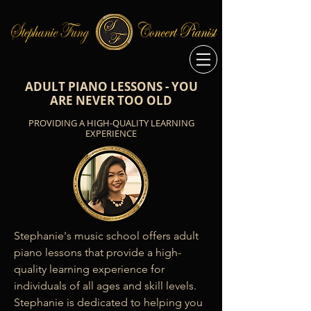
ADULT PIANO LESSONS - YOU
ARE NEVER TOO OLD
PROVIDING A HIGH-QUALITY LEARNING
EXPERIENCE
Stephanie's music school offers adult 
piano lessons that provide a high-
quality learning experience for 
individuals of all ages and skill levels. 
Stephanie is dedicated to helping you 