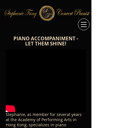
PIANO ACCOMPANIMENT -
LET THEM SHINE!
Stephanie, as member for several years
at the Academy of Performing Arts in
Hong Kong, specializes in piano