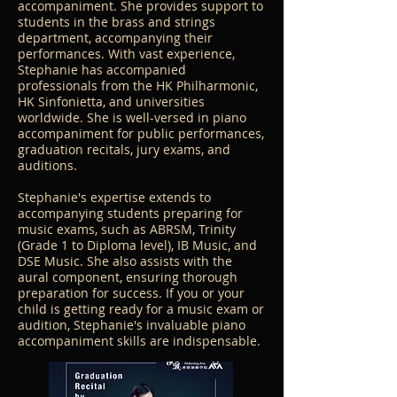
accompaniment. She provides support to
students in the brass and strings
department, accompanying their
performances. With vast experience,
Stephanie has accompanied
professionals from the HK Philharmonic,
HK Sinfonietta, and universities
worldwide. She is well-versed in piano
accompaniment for public performances,
graduation recitals, jury exams, and
auditions.
Stephanie's expertise extends to
accompanying students preparing for
music exams, such as ABRSM, Trinity
(Grade 1 to Diploma level), IB Music, and
DSE Music. She also assists with the
aural component, ensuring thorough
preparation for success. If you or your
child is getting ready for a music exam or
audition, Stephanie's invaluable piano
accompaniment skills are indispensable.