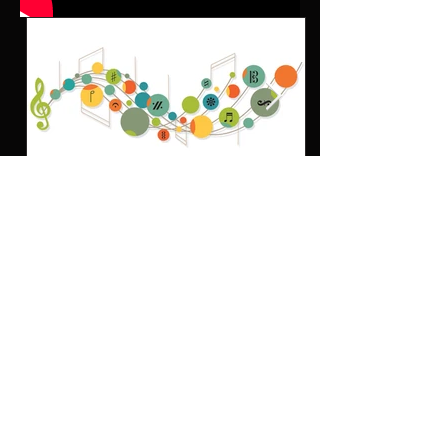
MUSIC COLLABORATION ARTICLES
The Importance of Musical
Theory: Unlocking the True
Potential of Musicians
D
on’t miss out! • Get the latest