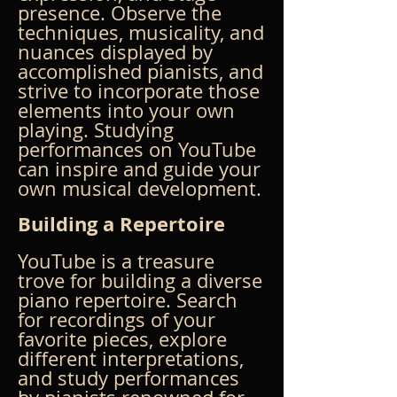
presence. Observe the 
techniques, musicality, and 
nuances displayed by 
accomplished pianists, and 
strive to incorporate those 
elements into your own 
playing. Studying 
performances on YouTube 
can inspire and guide your 
own musical development.
Building a Repertoire
YouTube is a treasure 
trove for building a diverse 
piano repertoire. Search 
for recordings of your 
favorite pieces, explore 
different interpretations, 
and study performances 