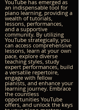
YouTube has emerged as 
an indispensable tool for 
piano learning, providing a 
wealth of tutorials, 
lessons, performances, 
and a supportive 
community. By utilizing 
YouTube strategically, you 
can access comprehensive 
lessons, learn at your own 
pace, explore diverse 
teaching styles, study 
expert performances, build 
a versatile repertoire, 
engage with fellow 
pianists, and enhance your 
learning journey. Embrace 
the countless 
opportunities YouTube 
offers, and unlock the keys 