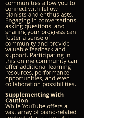
communities allow you to 
connect with fellow 
pianists and enthusiasts. 
Engaging in conversations, 
asking questions, and 
sharing your progress can 
foster a sense of 
community and provide 
valuable feedback and 
support. Participating in 
this online community can 
offer additional learning 
resources, performance 
opportunities, and even 
collaboration possibilities.
Supplementing with 
Caution
While YouTube offers a 
vast array of piano-related 
content, it is essential to 