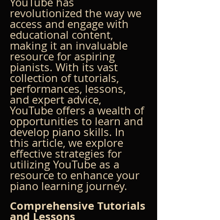
YouTube has 
revolutionized the way we 
access and engage with 
educational content, 
making it an invaluable 
resource for aspiring 
pianists. With its vast 
collection of tutorials, 
performances, lessons, 
and expert advice, 
YouTube offers a wealth of 
opportunities to learn and 
develop piano skills. In 
this article, we explore 
effective strategies for 
utilizing YouTube as a 
resource to enhance your 
piano learning journey.
Comprehensive Tutorials 
and Lessons