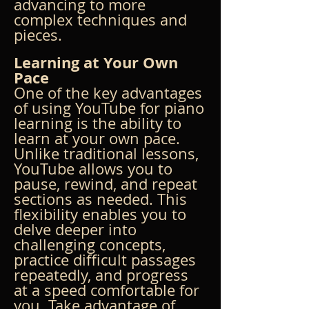
advancing to more 
complex techniques and 
pieces.
Learning at Your Own 
Pace
One of the key advantages 
of using YouTube for piano 
learning is the ability to 
learn at your own pace. 
Unlike traditional lessons, 
YouTube allows you to 
pause, rewind, and repeat 
sections as needed. This 
flexibility enables you to 
delve deeper into 
challenging concepts, 
practice difficult passages 
repeatedly, and progress 
at a speed comfortable for 
you. Take advantage of 