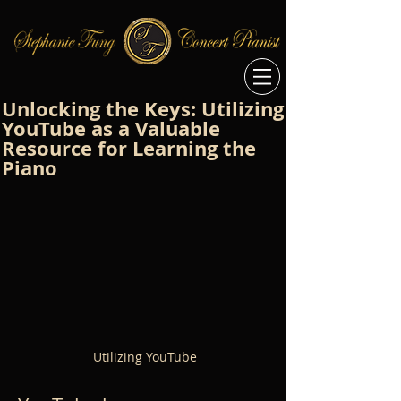
Unlocking the Keys: Utilizing
YouTube as a Valuable
Resource for Learning the
Piano
Utilizing YouTube