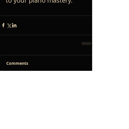
to your piano mastery.
Comments
Write a comment...