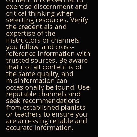
exercise discernment and 
critical thinking when 
selecting resources. Verify 
the credentials and 
expertise of the 
instructors or channels 
you follow, and cross-
reference information with 
trusted sources. Be aware 
that not all content is of 
the same quality, and 
misinformation can 
occasionally be found. Use 
reputable channels and 
seek recommendations 
from established pianists 
or teachers to ensure you 
are accessing reliable and 
accurate information.