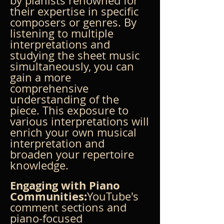
by pianists renowned for 
their expertise in specific 
composers or genres. By 
listening to multiple 
interpretations and 
studying the sheet music 
simultaneously, you can 
gain a more 
comprehensive 
understanding of the 
piece. This exposure to 
various interpretations will 
enrich your own musical 
interpretation and 
broaden your repertoire 
knowledge.
Engaging with Piano 
Communities:
YouTube's 
comment sections and 
piano-focused 