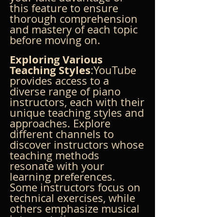
this feature to ensure 
thorough comprehension 
and mastery of each topic 
before moving on.
Exploring Various 
Teaching Styles
:YouTube 
provides access to a 
diverse range of piano 
instructors, each with their 
unique teaching styles and 
approaches. Explore 
different channels to 
discover instructors whose 
teaching methods 
resonate with your 
learning preferences. 
Some instructors focus on 
technical exercises, while 
others emphasize musical 