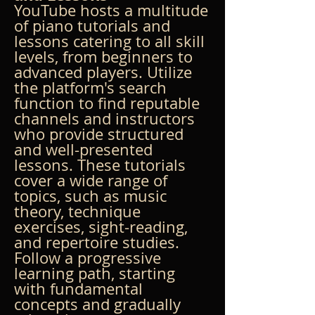
YouTube hosts a multitude 
of piano tutorials and 
lessons catering to all skill 
levels, from beginners to 
advanced players. Utilize 
the platform's search 
function to find reputable 
channels and instructors 
who provide structured 
and well-presented 
lessons. These tutorials 
cover a wide range of 
topics, such as music 
theory, technique 
exercises, sight-reading, 
and repertoire studies. 
Follow a progressive 
learning path, starting 
with fundamental 
concepts and gradually 