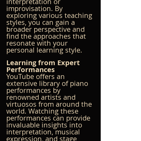
interpretation or 
improvisation. By 
exploring various teaching 
styles, you can gain a 
broader perspective and 
find the approaches that 
resonate with your 
personal learning style.
Learning from Expert 
Performances
YouTube offers an 
extensive library of piano 
performances by 
renowned artists and 
virtuosos from around the 
world. Watching these 
performances can provide 
invaluable insights into 
interpretation, musical 
expression, and stage 