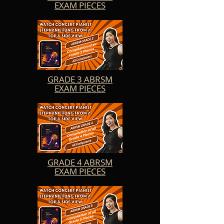
EXAM PIECES
the music.

Teachers will also find these videos to be an 
invaluable resource for their students. They can use 
Stephanie's performances as teaching aids, 
illustrating musical concepts and techniques in a 
clear and engaging manner. The videos provide a 
visual and auditory reference that can enhance the 
learning experience and inspire students to strive 
for excellence in their renditions of Allegro in C, 
GRADE 3 ABRSM
Dragonflies, Minuets in C, Fresh Air, A Morning 
EXAM PIECES
Sunbeam, The Quiet Wood, Virginia Hall, Sneaky 
Business, and Little Whale Explores the Calm Sea.

Beyond its educational value, these Grade 1 Exam 
Piece Videos offer a delightful and enjoyable 
listening experience for all music enthusiasts. 
Stephanie's expressive playing and attention to 
detail bring out the unique characteristics of each 
piece, immersing listeners in a world of musical 
GRADE 4 ABRSM
beauty and creativity.

EXAM PIECES
Stephanie Fung's ABRSM 2023-24 Grade 1 Exam 
Piece Videos are a testament to her dedication and 
passion for sharing the joy of piano music. Whether 
you are a student, a teacher, or simply an 
appreciator of beautiful music, these videos will 
captivate and inspire you, fostering a deeper 