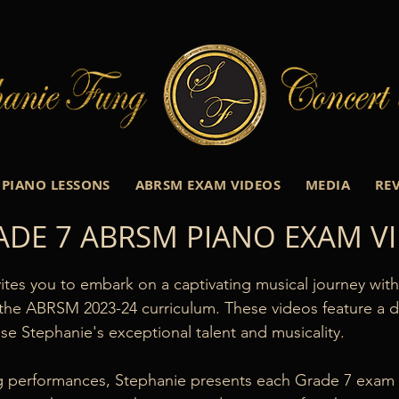
PIANO LESSONS
ABRSM EXAM VIDEOS
MEDIA
RE
ADE 7 ABRSM PIANO EXAM V
ites you to embark on a captivating musical journey wit
the ABRSM 2023-24 curriculum. These videos feature a div
e Stephanie's exceptional talent and musicality.

ng performances, Stephanie presents each Grade 7 exam p