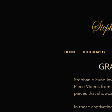
HOME
BIOGRAPHY
GR
Stephanie Fung inv
Piece Videos from 
pieces that showcas
In these captivati