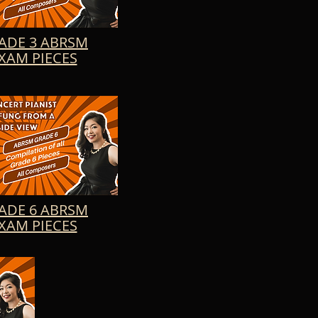
s of Allegro Moderato, 
indow, Calme du Soir, 
d of musical wonder.
ADE 3 ABRSM
XAM PIECES
ADE 6 ABRSM
XAM PIECES