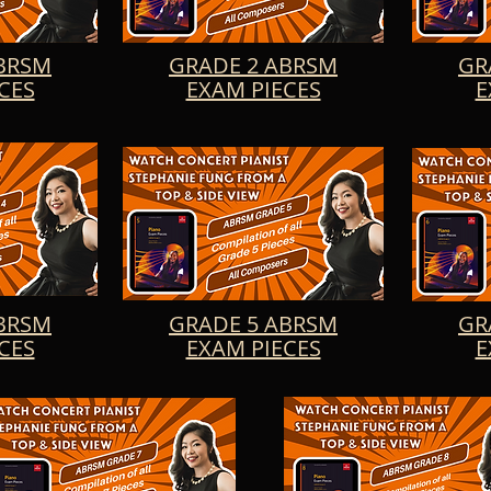
aying. So sit back, relax, and let the enchanting melodie
Tempo di Minuetto, Mazurka in A Minor, At the Evening W
 Op. 69, and White Light Chorale transport you to a worl
BRSM
GRADE 2 ABRSM
GR
CES
EXAM PIECES
E
BRSM
GRADE 5 ABRSM
GR
CES
EXAM PIECES
E