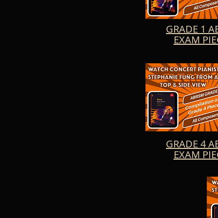
the art of piano pl
Allegretto No. 4, 
New Kid, Twilight,
GRADE 1 A
EXAM PIE
GRADE 4 A
EXAM PIE