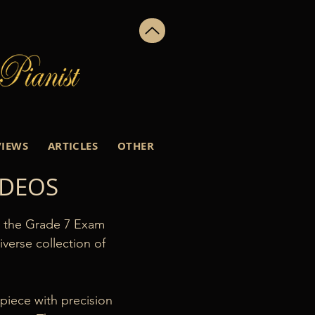
VIEWS
ARTICLES
OTHER
IDEOS
h the Grade 7 Exam 
erse collection of 
iece with precision 