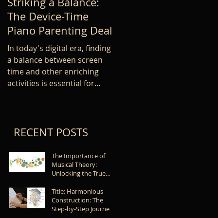
Striking a Balance:
Improve your Piano
The Device-Time
Skill: Common
Piano Parenting Deal
Mistakes in Learnin
Piano Technique
In today's digital era, finding
a balance between screen
Learning proper piano
time and other enriching
technique is essential for an
activities is essential for
beginner, as it sets the
children's development. As...
foundation for future
development and success.
However,...
RECENT POSTS
The Importance of
Musical Theory:
Unlocking the True
Potential of Musicians
Title: Harmonious
Construction: The
Step-by-Step Journey
of Learning a New