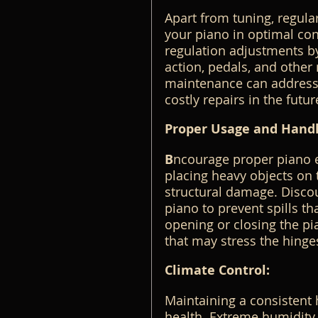
Apart from tuning, regula
your piano in optimal con
regulation adjustments by 
action, pedals, and other
maintenance can address 
costly repairs in the futur
Proper Usage and Handl
B
ncourage proper piano e
placing heavy objects on 
structural damage. Discou
piano to prevent spills 
opening or closing the p
that may stress the hinge
Climate Control:
Maintaining a consistent h
health. Extreme humidity