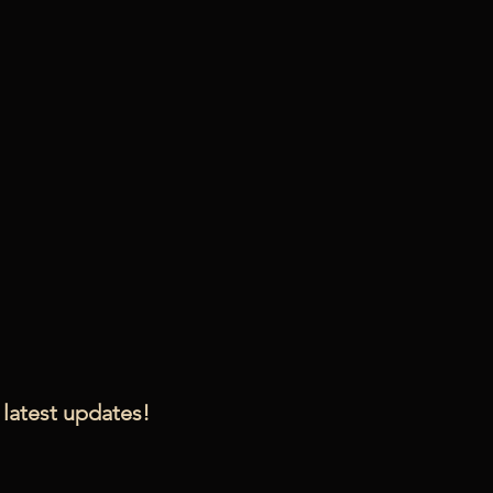
 latest updates!