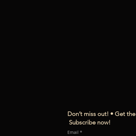
D
on’t miss out! • Get the
Subscribe now!
Email