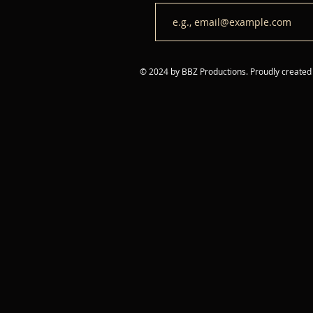
© 2024 by BBZ Productions. Proudly created