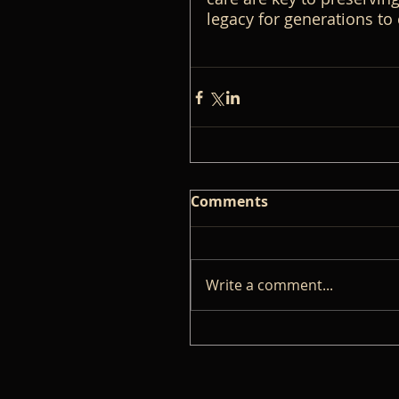
legacy for generations to
Comments
Write a comment...