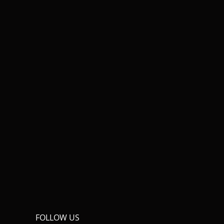
FOLLOW US