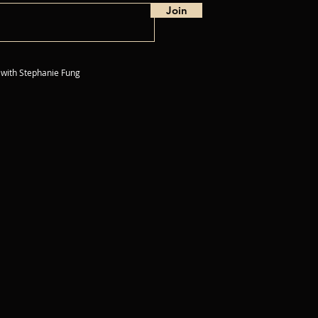
Join
 with
Stephanie Fung