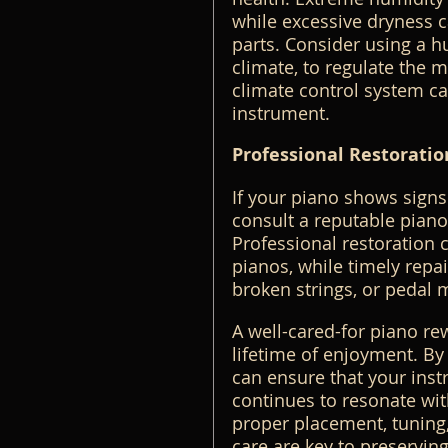
while excessive dryness c
parts. Consider using a h
climate, to regulate the mo
climate control system ca
instrument.
Professional Restoratio
If your piano shows signs
consult a reputable piano 
Professional restoration c
pianos, while timely repai
broken strings, or pedal 
A well-cared-for piano re
lifetime of enjoyment. By 
can ensure that your inst
continues to resonate with
proper placement, tuning
care are key to preserving