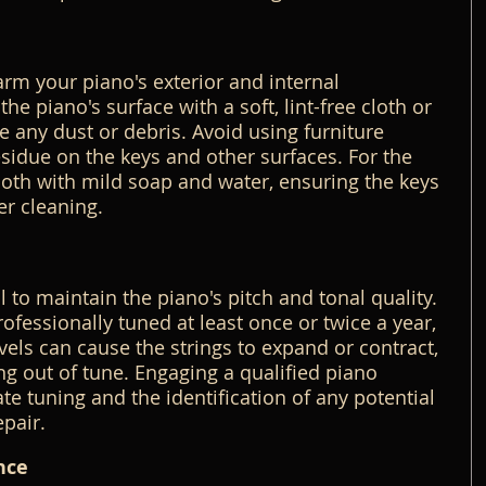
m your piano's exterior and internal 
e piano's surface with a soft, lint-free cloth or 
e any dust or debris. Avoid using furniture 
residue on the keys and other surfaces. For the 
oth with mild soap and water, ensuring the keys 
er cleaning.
l to maintain the piano's pitch and tonal quality. 
fessionally tuned at least once or twice a year, 
vels can cause the strings to expand or contract, 
ng out of tune. Engaging a qualified piano 
e tuning and the identification of any potential 
epair.
nce