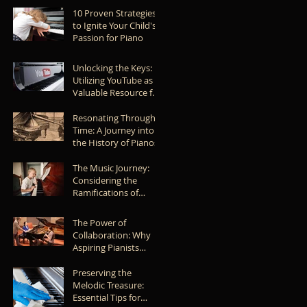
Piece of Music
10 Proven Strategies
to Ignite Your Child's
Passion for Piano
Unlocking the Keys:
Utilizing YouTube as a
Valuable Resource for
Learning the Piano
Resonating Through
Time: A Journey into
the History of Pianos
The Music Journey:
Considering the
Ramifications of
Allowing Your Child to
Give Up
The Power of
Collaboration: Why
Aspiring Pianists
Should Collaborate
with Other Musicians
Preserving the
Melodic Treasure:
Essential Tips for