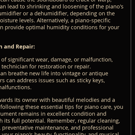
an lead to shrinking and loosening of the piano's 
umidifier or a dehumidifier, depending on the 
isture levels. Alternatively, a piano-specific 
n provide optimal humidity conditions for your 
n and Repair:
 of significant wear, damage, or malfunction, 
technician for restoration or repair. 
an breathe new life into vintage or antique 
rs can address issues such as sticky keys, 
malfunctions.
wards its owner with beautiful melodies and a 
following these essential tips for piano care, you 
rument remains in excellent condition and 
 its full potential. Remember, regular cleaning, 
, preventative maintenance, and professional 
 your piano's beauty, functionality, and musical 