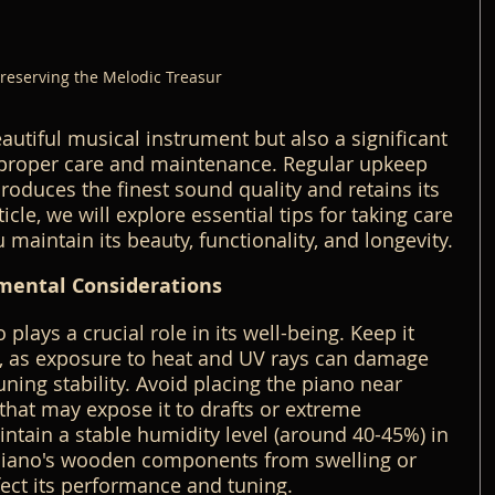
reserving the Melodic Treasur
autiful musical instrument but also a significant 
 proper care and maintenance. Regular upkeep 
roduces the finest sound quality and retains its 
ticle, we will explore essential tips for taking care 
 maintain its beauty, functionality, and longevity.
mental Considerations
plays a crucial role in its well-being. Keep it 
t, as exposure to heat and UV rays can damage 
tuning stability. Avoid placing the piano near 
that may expose it to drafts or extreme 
tain a stable humidity level (around 40-45%) in 
piano's wooden components from swelling or 
fect its performance and tuning.