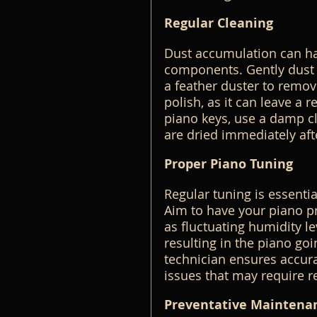
Regular Cleaning
Dust accumulation can har
components. Gently dust th
a feather duster to remov
polish, as it can leave a 
piano keys, use a damp cl
are dried immediately aft
Proper Piano Tuning
Regular tuning is essentia
Aim to have your piano pro
as fluctuating humidity le
resulting in the piano goi
technician ensures accurat
issues that may require r
Preventative Maintena