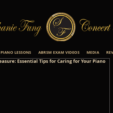
PIANO LESSONS
ABRSM EXAM VIDEOS
MEDIA
RE
asure: Essential Tips for Caring for Your Piano