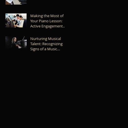
Caring for Your Piano
Making the Most of
Your Piano Lesson:
Active Engagement
and Effective Learning
Nurturing Musical
Talent: Recognizing
Signs of a Music
Prodigy in Your Child