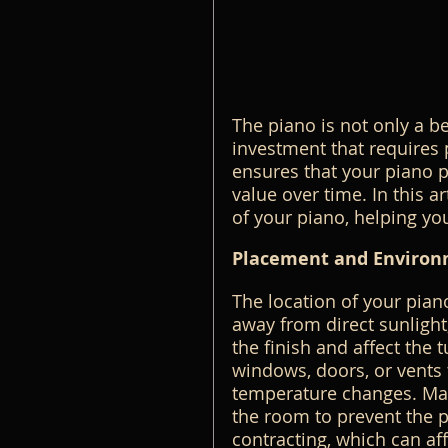
The piano is not only a be
investment that requires
ensures that your piano p
value over time. In this ar
of your piano, helping you
Placement and Environ
The location of your piano 
away from direct sunligh
the finish and affect the 
windows, doors, or vents 
temperature changes. Main
the room to prevent the 
contracting, which can af