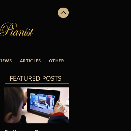
VIEWS
ARTICLES
OTHER
FEATURED POSTS