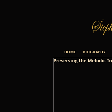
HOME
BIOGRAPHY
Preserving the Melodic Tre