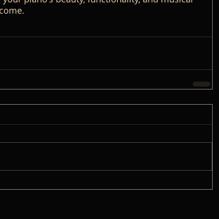
 come.