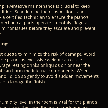
r preventative maintenance is crucial to keep 
dition. Schedule periodic inspections and 
a certified technician to ensure the piano's 
 mechanical parts operate smoothly. Regular 
minor issues before they escalate and prevent 
e.
ing:
tiquette to minimize the risk of damage. Avoid 
the piano, as excessive weight can cause 
rage resting drinks or liquids on or near the 
that can harm the internal components. When 
iano lid, do so gently to avoid sudden movements 
s or damage the finish.
umidity level in the room is vital for the piano's 
 can cause the soundboard to crack or warp, 