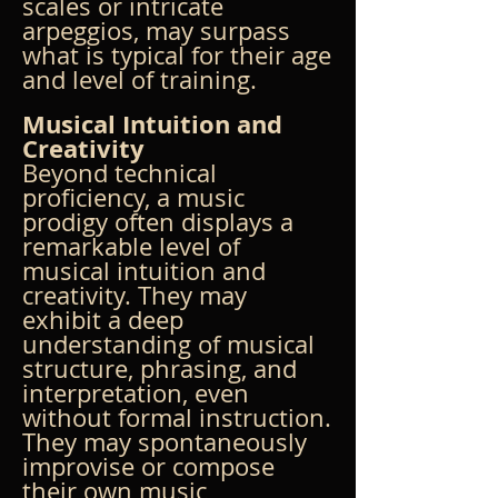
scales or intricate 
arpeggios, may surpass 
what is typical for their age 
and level of training.
Musical Intuition and 
Creativity
Beyond technical 
proficiency, a music 
prodigy often displays a 
remarkable level of 
musical intuition and 
creativity. They may 
exhibit a deep 
understanding of musical 
structure, phrasing, and 
interpretation, even 
without formal instruction. 
They may spontaneously 
improvise or compose 
their own music, 