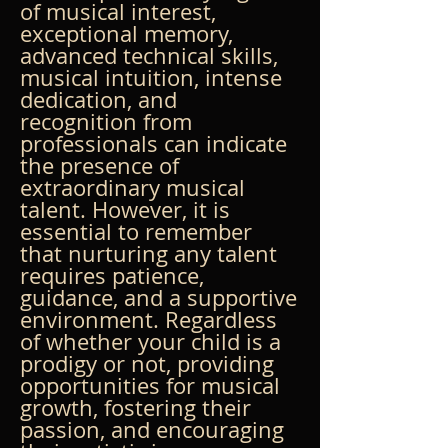
of musical interest, 
exceptional memory, 
advanced technical skills, 
musical intuition, intense 
dedication, and 
recognition from 
professionals can indicate 
the presence of 
extraordinary musical 
talent. However, it is 
essential to remember 
that nurturing any talent 
requires patience, 
guidance, and a supportive 
environment. Regardless 
of whether your child is a 
prodigy or not, providing 
opportunities for musical 
growth, fostering their 
passion, and encouraging 