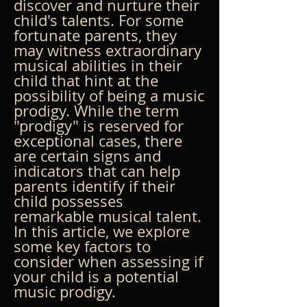
discover and nurture their 
child's talents. For some 
fortunate parents, they 
may witness extraordinary 
musical abilities in their 
child that hint at the 
possibility of being a music 
prodigy. While the term 
"prodigy" is reserved for 
exceptional cases, there 
are certain signs and 
indicators that can help 
parents identify if their 
child possesses 
remarkable musical talent. 
In this article, we explore 
some key factors to 
consider when assessing if 
your child is a potential 
music prodigy.