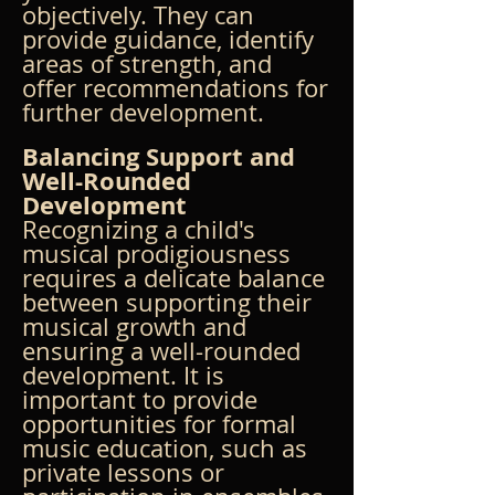
objectively. They can 
provide guidance, identify 
areas of strength, and 
offer recommendations for 
further development.
Balancing Support and 
Well-Rounded 
Development
Recognizing a child's 
musical prodigiousness 
requires a delicate balance 
between supporting their 
musical growth and 
ensuring a well-rounded 
development. It is 
important to provide 
opportunities for formal 
music education, such as 
private lessons or 