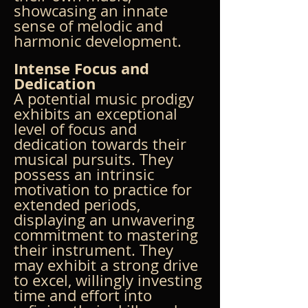
showcasing an innate 
sense of melodic and 
harmonic development.
Intense Focus and 
Dedication
A potential music prodigy 
exhibits an exceptional 
level of focus and 
dedication towards their 
musical pursuits. They 
possess an intrinsic 
motivation to practice for 
extended periods, 
displaying an unwavering 
commitment to mastering 
their instrument. They 
may exhibit a strong drive 
to excel, willingly investing 
time and effort into 