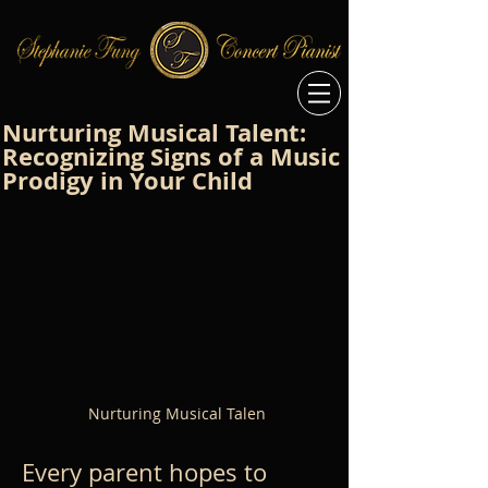
Nurturing Musical Talent:
Recognizing Signs of a Music
Prodigy in Your Child
Nurturing Musical Talen
Every parent hopes to 