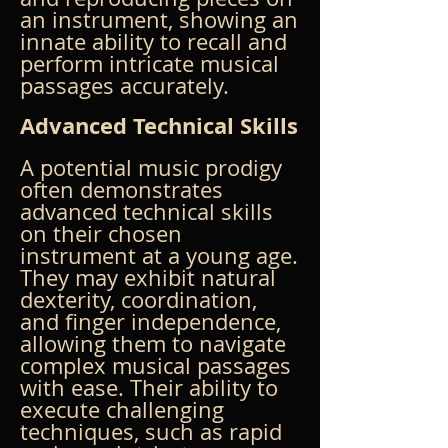
an instrument, showing an 
innate ability to recall and 
perform intricate musical 
passages accurately.
Advanced Technical Skills
A potential music prodigy 
often demonstrates 
advanced technical skills 
on their chosen 
instrument at a young age. 
They may exhibit natural 
dexterity, coordination, 
and finger independence, 
allowing them to navigate 
complex musical passages 
with ease. Their ability to 
execute challenging 
techniques, such as rapid 