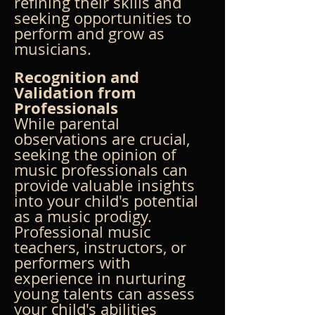
refining their skills and 
seeking opportunities to 
perform and grow as 
musicians.
Recognition and 
Validation from 
Professionals
While parental 
observations are crucial, 
seeking the opinion of 
music professionals can 
provide valuable insights 
into your child's potential 
as a music prodigy. 
Professional music 
teachers, instructors, or 
performers with 
experience in nurturing 
young talents can assess 
your child's abilities 