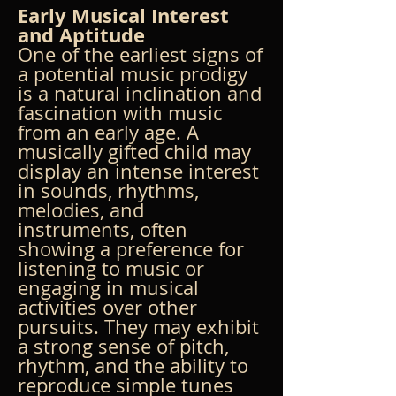
Early Musical Interest 
and Aptitude
One of the earliest signs of 
a potential music prodigy 
is a natural inclination and 
fascination with music 
from an early age. A 
musically gifted child may 
display an intense interest 
in sounds, rhythms, 
melodies, and 
instruments, often 
showing a preference for 
listening to music or 
engaging in musical 
activities over other 
pursuits. They may exhibit 
a strong sense of pitch, 
rhythm, and the ability to 
reproduce simple tunes 