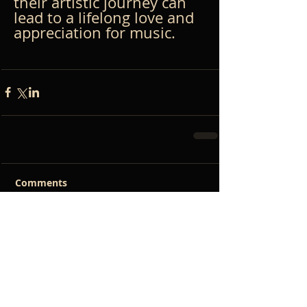
their artistic journey can 
lead to a lifelong love and 
appreciation for music.
Comments
Write a comment...