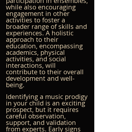
participation in ensembles, 
while also encouraging 
engagement in other 
activities to foster a 
broader range of skills and 
experiences. A holistic 
approach to their 
education, encompassing 
academics, physical 
activities, and social 
interactions, will 
contribute to their overall 
development and well-
being.
Identifying a music prodigy 
in your child is an exciting 
prospect, but it requires 
careful observation, 
support, and validation 
from experts. Early signs 