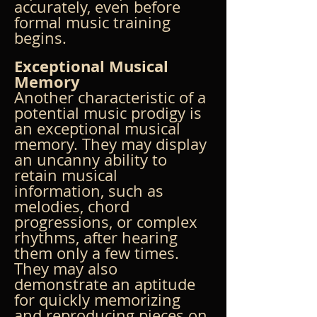
accurately, even before 
formal music training 
begins.
Exceptional Musical 
Memory
Another characteristic of a 
potential music prodigy is 
an exceptional musical 
memory. They may display 
an uncanny ability to 
retain musical 
information, such as 
melodies, chord 
progressions, or complex 
rhythms, after hearing 
them only a few times. 
They may also 
demonstrate an aptitude 
for quickly memorizing 
and reproducing pieces on 