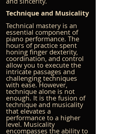
and sincerity.
Technique and Musicality
Technical mastery is an 
essential component of 
piano performance. The 
hours of practice spent 
honing finger dexterity, 
coordination, and control 
allow you to execute the 
intricate passages and 
challenging techniques 
with ease. However, 
technique alone is not 
enough. It is the fusion of 
technique and musicality 
that elevates a 
performance to a higher 
level. Musicality 
encompasses the ability to 