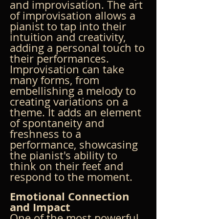
and improvisation. The art 
of improvisation allows a 
pianist to tap into their 
intuition and creativity, 
adding a personal touch to 
their performances. 
Improvisation can take 
many forms, from 
embellishing a melody to 
creating variations on a 
theme. It adds an element 
of spontaneity and 
freshness to a 
performance, showcasing 
the pianist's ability to 
think on their feet and 
respond to the moment.
Emotional Connection 
and Impact
One of the most powerful 