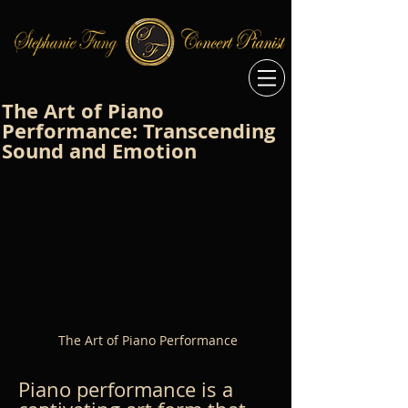
The Art of Piano
Performance: Transcending
Sound and Emotion
The Art of Piano Performance
Piano performance is a 