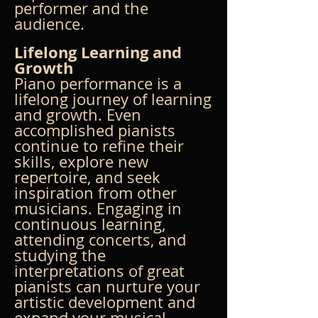
performer and the 
audience.
Lifelong Learning and 
Growth
Piano performance is a 
lifelong journey of learning 
and growth. Even 
accomplished pianists 
continue to refine their 
skills, explore new 
repertoire, and seek 
inspiration from other 
musicians. Engaging in 
continuous learning, 
attending concerts, and 
studying the 
interpretations of great 
pianists can nurture your 
artistic development and 
expand your musical 