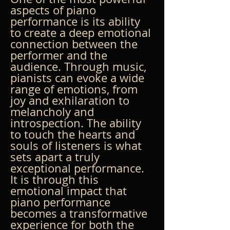
aspects of piano 
performance is its ability 
to create a deep emotional 
connection between the 
performer and the 
audience. Through music, 
pianists can evoke a wide 
range of emotions, from 
joy and exhilaration to 
melancholy and 
introspection. The ability 
to touch the hearts and 
souls of listeners is what 
sets apart a truly 
exceptional performance. 
It is through this 
emotional impact that 
piano performance 
becomes a transformative 
experience for both the 