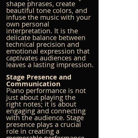
shape phrases, create 
beautiful tone colors, and 
infuse the music with your 
own personal 
interpretation. It is the 
delicate balance between 
technical precision and 
emotional expression that 
captivates audiences and 
leaves a lasting impression.
Stage Presence and 
Communication
Piano performance is not 
just about playing the 
right notes; it is about 
engaging and connecting 
with the audience. Stage 
presence plays a crucial 
role in creating a 
memorable performance. 