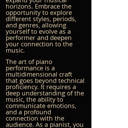
horizons. Embrace the 
opportunity to explore 
different styles, periods, 
and genres, allowing 
yourself to evolve as a 
performer and deepen 
your connection to the 
music.
The art of piano 
performance is a 
multidimensional craft 
that goes beyond technical 
proficiency. It requires a 
deep understanding of the 
music, the ability to 
communicate emotions, 
and a profound 
connection with the 
audience. As a pianist, you 