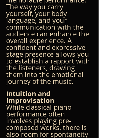
The way you carry 
yourself, your body 
language, and your 
communication with the 
audience can enhance the 
overall experience. A 
confident and expressive 
stage presence allows you 
to establish a rapport with 
the listeners, drawing 
them into the emotional 
journey of the music.
Intuition and 
Improvisation
While classical piano 
performance often 
involves playing pre-
composed works, there is 
also room for spontaneity 