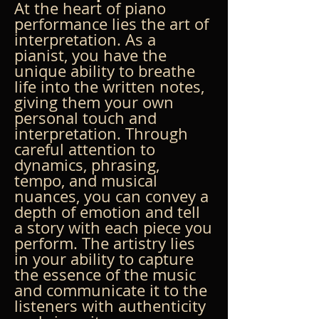
At the heart of piano 
performance lies the art of 
interpretation. As a 
pianist, you have the 
unique ability to breathe 
life into the written notes, 
giving them your own 
personal touch and 
interpretation. Through 
careful attention to 
dynamics, phrasing, 
tempo, and musical 
nuances, you can convey a 
depth of emotion and tell 
a story with each piece you 
perform. The artistry lies 
in your ability to capture 
the essence of the music 
and communicate it to the 
listeners with authenticity 