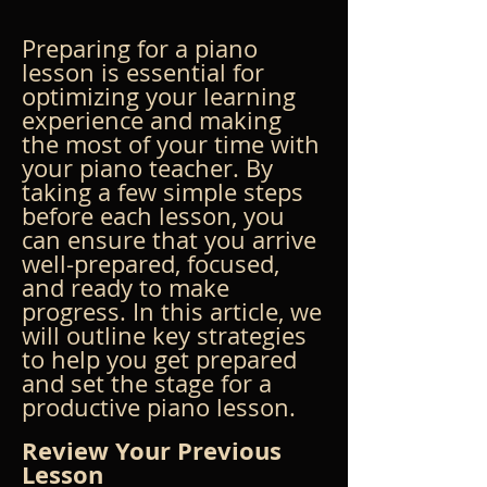
Preparing for a piano 
lesson is essential for 
optimizing your learning 
experience and making 
the most of your time with 
your piano teacher. By 
taking a few simple steps 
before each lesson, you 
can ensure that you arrive 
well-prepared, focused, 
and ready to make 
progress. In this article, we 
will outline key strategies 
to help you get prepared 
and set the stage for a 
productive piano lesson.
Review Your Previous 
Lesson