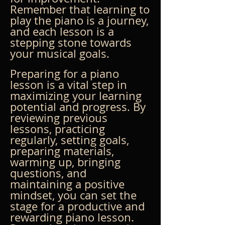
Remember that learning to 
play the piano is a journey, 
and each lesson is a 
stepping stone towards 
your musical goals.
Preparing for a piano 
lesson is a vital step in 
maximizing your learning 
potential and progress. By 
reviewing previous 
lessons, practicing 
regularly, setting goals, 
preparing materials, 
warming up, bringing 
questions, and 
maintaining a positive 
mindset, you can set the 
stage for a productive and 
rewarding piano lesson. 