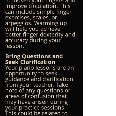
to loosen your fingers and 
improve circulation. This 
can include simple finger 
exercises, scales, or 
arpeggios. Warming up 
will help you achieve 
better finger dexterity and 
accuracy during your 
lesson.
Bring Questions and 
Seek Clarification
Your piano lessons are an 
opportunity to seek 
guidance and clarification 
from your teacher. Take 
note of any questions or 
areas of confusion that 
may have arisen during 
your practice sessions. 
This could be related to 