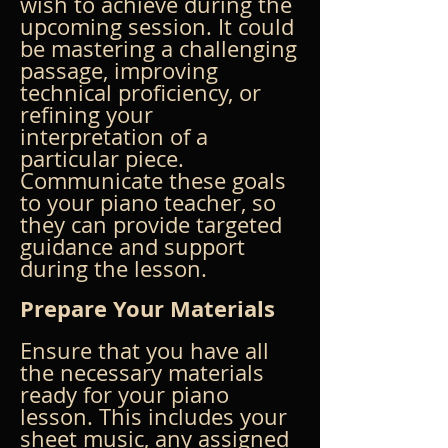
wish to achieve during the 
upcoming session. It could 
be mastering a challenging 
passage, improving 
technical proficiency, or 
refining your 
interpretation of a 
particular piece. 
Communicate these goals 
to your piano teacher, so 
they can provide targeted 
guidance and support 
during the lesson.
Prepare Your Materials
Ensure that you have all 
the necessary materials 
ready for your piano 
lesson. This includes your 
sheet music, any assigned 