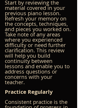
Start by reviewing the 
material covered in your 
previous piano lesson. 
Refresh your memory on 
the concepts, techniques, 
and pieces you worked on. 
Take note of any areas 
where you experienced 
difficulty or need further 
clarification. This review 
will help you build 
continuity between 
lessons and enable you to 
address questions or 
concerns with your 
teacher.
Practice Regularly
Consistent practice is the 
foundation of progress in 