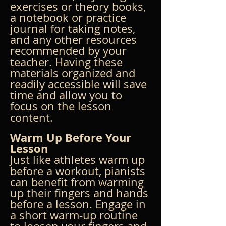
exercises or theory books, 
a notebook or practice 
journal for taking notes, 
and any other resources 
recommended by your 
teacher. Having these 
materials organized and 
readily accessible will save 
time and allow you to 
focus on the lesson 
content.
Warm Up Before Your 
Lesson
Just like athletes warm up 
before a workout, pianists 
can benefit from warming 
up their fingers and hands 
before a lesson. Engage in 
a short warm-up routine 