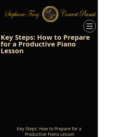
Key Steps: How to Prepare
for a Productive Piano
Lesson
Key Steps: How to Prepare for a 
Productive Piano Lesson