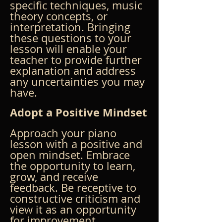
specific techniques, music 
theory concepts, or 
interpretation. Bringing 
these questions to your 
lesson will enable your 
teacher to provide further 
explanation and address 
any uncertainties you may 
have.
Adopt a Positive Mindset
Approach your piano 
lesson with a positive and 
open mindset. Embrace 
the opportunity to learn, 
grow, and receive 
feedback. Be receptive to 
constructive criticism and 
view it as an opportunity 
for improvement. 