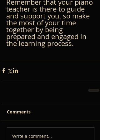
Remember that your piano 
teacher is there to guide 
and support you, so make 
the most of your time 
together by being 
prepared and engaged in 
the learning process.
Comments
Write a comment...