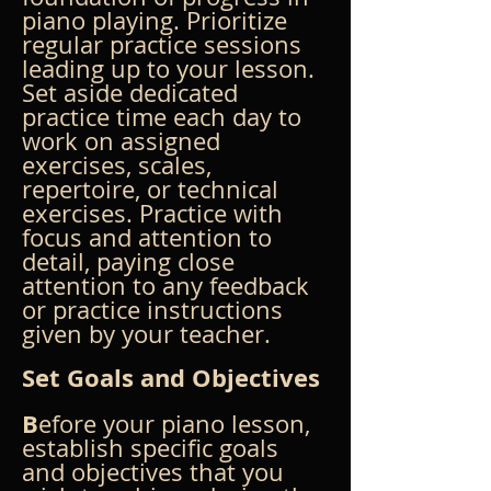
piano playing. Prioritize 
regular practice sessions 
leading up to your lesson. 
Set aside dedicated 
practice time each day to 
work on assigned 
exercises, scales, 
repertoire, or technical 
exercises. Practice with 
focus and attention to 
detail, paying close 
attention to any feedback 
or practice instructions 
given by your teacher.
Set Goals and Objectives
B
efore your piano lesson, 
establish specific goals 
and objectives that you 